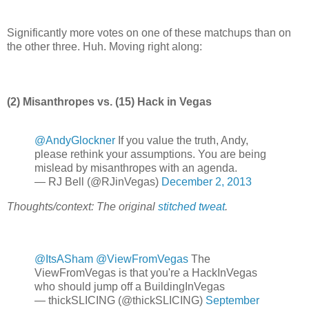
Significantly more votes on one of these matchups than on
the other three. Huh. Moving right along:
(2) Misanthropes vs. (15) Hack in Vegas
@AndyGlockner
If you value the truth, Andy,
please rethink your assumptions. You are being
mislead by misanthropes with an agenda.
— RJ Bell (@RJinVegas)
December 2, 2013
Thoughts/context: The original
stitched tweat
.
@ItsASham
@ViewFromVegas
The
ViewFromVegas is that you're a HackInVegas
who should jump off a BuildingInVegas
— thickSLICING (@thickSLICING)
September