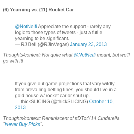
(6) Yearning vs. (11) Rocket Car
@NotNeifi
Appreciate the support - rarely any
logic to those types of tweets - just a futile
yearning to be significant.
— RJ Bell (@RJinVegas)
January 23, 2013
Thoughts/context: Not quite what
@NotNeifi
meant, but we'll
go with it!
If you give out game projections that vary wildly
from prevailing betting lines, you should live in a
gold house w/ rocket car or shut up.
— thickSLICING (@thickSLICING)
October 10,
2013
Thoughts/context: Reminiscent of #DTotY14 Cinderella
"
Never Buy Picks
".