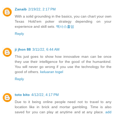
Zanaib
2/19/22, 2:17 PM
With a solid grounding in the basics, you can chart your own
Texas Hold'em poker strategy depending on your
experience and skill sets.
텍사스홀덤
Reply
ji jhon 88
3/11/22, 6:44 AM
This just goes to show how innovative man can be once
they use their intelligence for the good of the humankind.
You will never go wrong if you use the technology for the
good of others.
keluaran togel
Reply
toto bito
4/12/22, 4:17 PM
Due to it being online people need not to travel to any
location like in brick and mortar gambling. Time is also
saved for you can play at anytime and at any place.
add