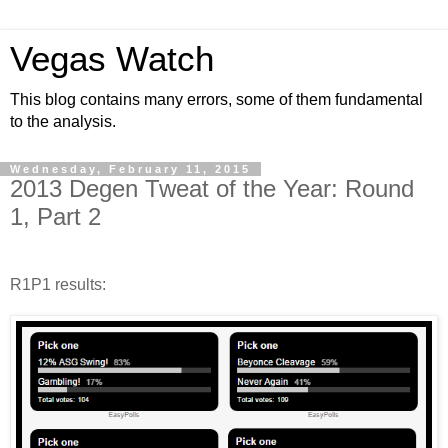
Vegas Watch
This blog contains many errors, some of them fundamental
to the analysis.
Wednesday, February 11, 2015
2013 Degen Tweat of the Year: Round
1, Part 2
R1P1 results: