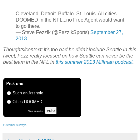
Cleveland. Detroit. Buffalo. St. Louis. All cities
DOOMED in the NFL...no Free Agent would want
to go there.
— Steve Fezzik (@FezzikSports)
September 27,
2013
Thoughts/context: It's too bad he didn't include Seattle in this
tweet; Fezz really focused on how Seattle can never be the
best team in the NFL in
this summer 2013 Millman podcast
.
Pick one
Such an Asshole
Cities DOOMED
vote
See results
customer surveys