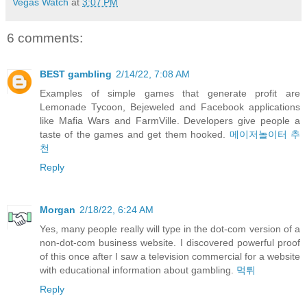
Vegas Watch
at
3:07 PM
6 comments:
BEST gambling
2/14/22, 7:08 AM
Examples of simple games that generate profit are
Lemonade Tycoon, Bejeweled and Facebook applications
like Mafia Wars and FarmVille. Developers give people a
taste of the games and get them hooked.
메이저놀이터 추
천
Reply
Morgan
2/18/22, 6:24 AM
Yes, many people really will type in the dot-com version of a
non-dot-com business website. I discovered powerful proof
of this once after I saw a television commercial for a website
with educational information about gambling.
먹튀
Reply