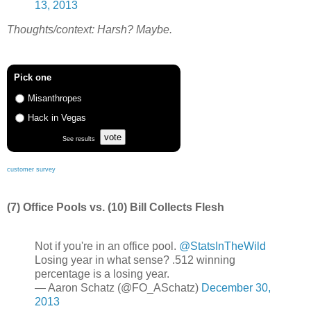
13, 2013
Thoughts/context: Harsh? Maybe.
Pick one
Misanthropes
Hack in Vegas
vote
See results
customer survey
(7) Office Pools vs. (10) Bill Collects Flesh
Not if you're in an office pool.
@StatsInTheWild
Losing year in what sense? .512 winning
percentage is a losing year.
— Aaron Schatz (@FO_ASchatz)
December 30,
2013