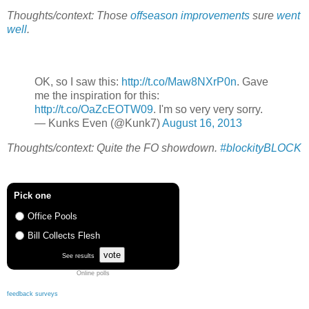
Thoughts/context: Those
offseason improvements
sure
went
well
.
OK, so I saw this:
http://t.co/Maw8NXrP0n
. Gave
me the inspiration for this:
http://t.co/OaZcEOTW09
. I'm so very very sorry.
— Kunks Even (@Kunk7)
August 16, 2013
Thoughts/context: Quite the FO showdown.
#blockityBLOCK
Pick one
Office Pools
Bill Collects Flesh
vote
See results
Online polls
feedback surveys