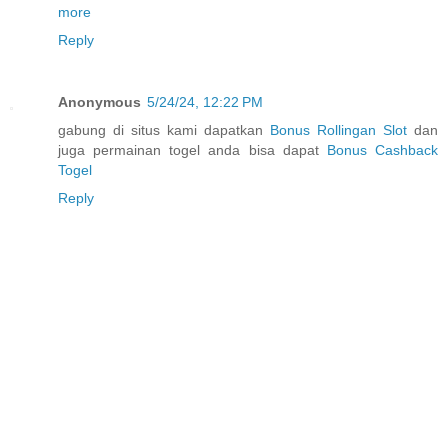
more
Reply
Anonymous
5/24/24, 12:22 PM
gabung di situs kami dapatkan
Bonus Rollingan Slot
dan
juga permainan togel anda bisa dapat
Bonus Cashback
Togel
Reply