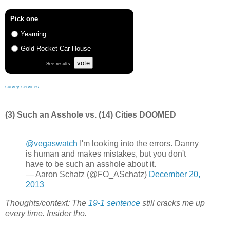
Pick one
Yearning
Gold Rocket Car House
vote
See results
survey services
(3) Such an Asshole vs. (14) Cities DOOMED
@vegaswatch
I'm looking into the errors. Danny
is human and makes mistakes, but you don't
have to be such an asshole about it.
— Aaron Schatz (@FO_ASchatz)
December 20,
2013
Thoughts/context: The
19-1 sentence
still cracks me up
every time. Insider tho.