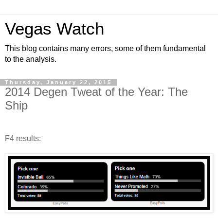
Vegas Watch
This blog contains many errors, some of them fundamental
to the analysis.
Thursday, January 22, 2015
2014 Degen Tweat of the Year: The
Ship
F4 results: