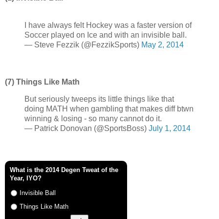
I have always felt Hockey was a faster version of
Soccer played on Ice and with an invisible ball.
— Steve Fezzik (@FezzikSports)
May 2, 2014
(7) Things Like Math
But seriously tweeps its little things like that
doing MATH when gambling that makes diff btwn
winning & losing - so many cannot do it.
— Patrick Donovan (@SportsBoss)
July 1, 2014
What is the 2014 Degen Tweat of the
Year, IYO?
Invisible Ball
Things Like Math