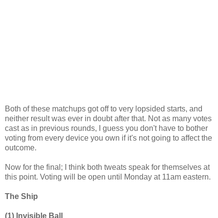
Both of these matchups got off to very lopsided starts, and
neither result was ever in doubt after that. Not as many votes
cast as in previous rounds, I guess you don't have to bother
voting from every device you own if it's not going to affect the
outcome.
Now for the final; I think both tweats speak for themselves at
this point. Voting will be open until Monday at 11am eastern.
The Ship
(1) Invisible Ball