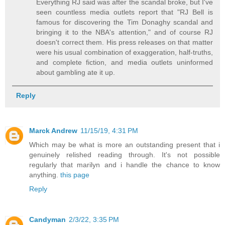
Everything RJ said was after the scandal broke, but I've
seen countless media outlets report that "RJ Bell is
famous for discovering the Tim Donaghy scandal and
bringing it to the NBA's attention," and of course RJ
doesn't correct them. His press releases on that matter
were his usual combination of exaggeration, half-truths,
and complete fiction, and media outlets uninformed
about gambling ate it up.
Reply
Marck Andrew
11/15/19, 4:31 PM
Which may be what is more an outstanding present that i
genuinely relished reading through. It's not possible
regularly that marilyn and i handle the chance to know
anything.
this page
Reply
Candyman
2/3/22, 3:35 PM