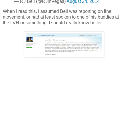
— RJ Bell (@RJinVegas)
August 24, 2014
When I read this, I assumed Bell was reporting on line
movement, or had at least spoken to one of his buddies at
the LVH or something. I should really know better: