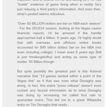
"inside" evidence of game fixing when in reality he's
just relaying a third party's information. And even then,
what's posted seems ridiculous.
"Over 50 BILLION dollars are bet on NBA each season"
- For the 2013/14 season, looking at the Vegas casino
financial reports, I'd be amazed if the handle
approached half a billion. 6 years ago, I'd highly doubt
that with overseas and offshore online books
accounted for $49 billion dollars bet on the NBA (not
even including college). I mean even 6 years ago Bell
is just #makingstuffup and acting as some type of
insider. 50 Billion though.
But quite possibly the greatest part is this fictional
narrative that "13 games landed within a point of the
Vegas line" as if that was even what Donaghy was
doing. In fact, this entire "press release" doesn't even
contain any factual information as to what Donaghy
was doing by increasing his called foul rate to
guarantee overs. This led me to a great Wikipedia
entry on Tim Donaghy that reads -