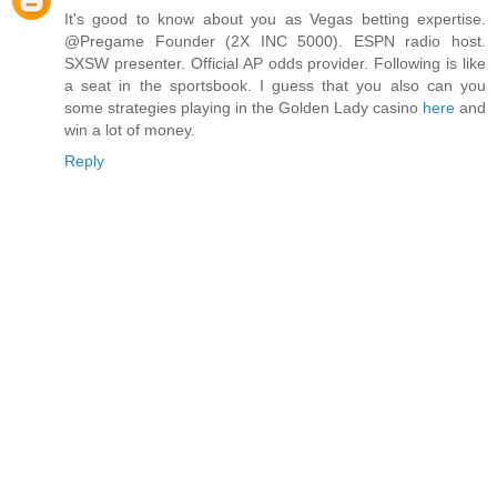
It's good to know about you as Vegas betting expertise.
@Pregame Founder (2X INC 5000). ESPN radio host.
SXSW presenter. Official AP odds provider. Following is like
a seat in the sportsbook. I guess that you also can you
some strategies playing in the Golden Lady casino
here
and
win a lot of money.
Reply