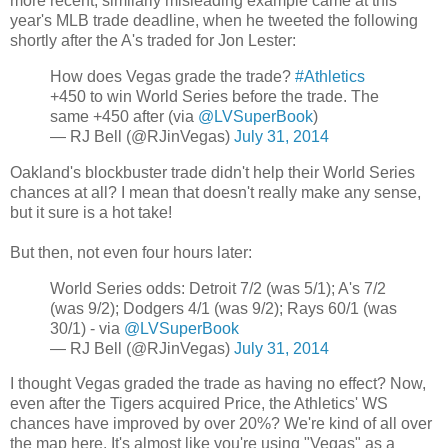
more recent, similarly misleading example came at this
year's MLB trade deadline, when he tweeted the following
shortly after the A's traded for Jon Lester:
How does Vegas grade the trade?
#Athletics
+450 to win World Series before the trade. The
same +450 after (via
@LVSuperBook
)
— RJ Bell (@RJinVegas)
July 31, 2014
Oakland's blockbuster trade didn't help their World Series
chances at all? I mean that doesn't really make any sense,
but it sure is a hot take!
But then, not even four hours later:
World Series odds: Detroit 7/2 (was 5/1); A's 7/2
(was 9/2); Dodgers 4/1 (was 9/2); Rays 60/1 (was
30/1) - via
@LVSuperBook
— RJ Bell (@RJinVegas)
July 31, 2014
I thought Vegas graded the trade as having no effect? Now,
even after the Tigers acquired Price, the Athletics' WS
chances have improved by over 20%? We're kind of all over
the map here. It's almost like you're using "Vegas" as a