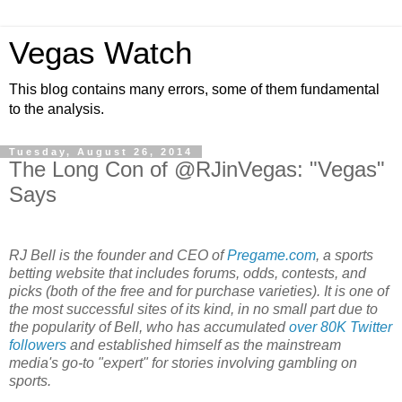
Vegas Watch
This blog contains many errors, some of them fundamental
to the analysis.
Tuesday, August 26, 2014
The Long Con of @RJinVegas: "Vegas"
Says
RJ Bell is the founder and CEO of
Pregame.com
, a sports
betting website that includes forums, odds, contests, and
picks (both of the free and for purchase varieties). It is one of
the most successful sites of its kind, in no small part due to
the popularity of Bell, who has accumulated
over 80K Twitter
followers
and established himself as the mainstream
media's go-to "expert" for stories involving gambling on
sports.