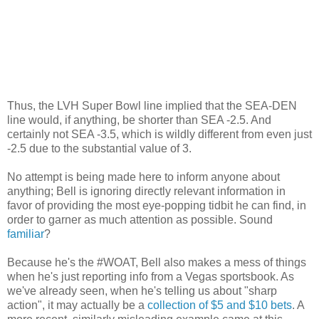
Thus, the LVH Super Bowl line implied that the SEA-DEN
line would, if anything, be shorter than SEA -2.5. And
certainly not SEA -3.5, which is wildly different from even just
-2.5 due to the substantial value of 3.
No attempt is being made here to inform anyone about
anything; Bell is ignoring directly relevant information in
favor of providing the most eye-popping tidbit he can find, in
order to garner as much attention as possible. Sound
familiar
?
Because he's the #WOAT, Bell also makes a mess of things
when he's just reporting info from a Vegas sportsbook. As
we've already seen, when he's telling us about "sharp
action", it may actually be a
collection of $5 and $10 bets
. A