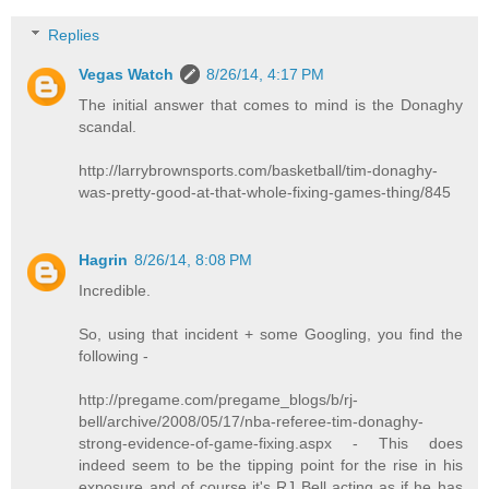
Replies
Vegas Watch
8/26/14, 4:17 PM
The initial answer that comes to mind is the Donaghy
scandal.
http://larrybrownsports.com/basketball/tim-donaghy-
was-pretty-good-at-that-whole-fixing-games-thing/845
Hagrin
8/26/14, 8:08 PM
Incredible.
So, using that incident + some Googling, you find the
following -
http://pregame.com/pregame_blogs/b/rj-
bell/archive/2008/05/17/nba-referee-tim-donaghy-
strong-evidence-of-game-fixing.aspx - This does
indeed seem to be the tipping point for the rise in his
exposure and of course it's RJ Bell acting as if he has