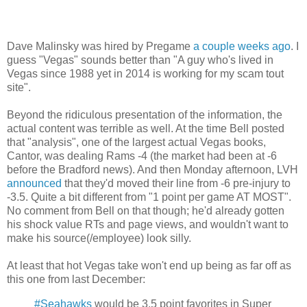
Dave Malinsky was hired by Pregame
a couple weeks ago
. I
guess "Vegas" sounds better than "A guy who's lived in
Vegas since 1988 yet in 2014 is working for my scam tout
site".
Beyond the ridiculous presentation of the information, the
actual content was terrible as well. At the time Bell posted
that "analysis", one of the largest actual Vegas books,
Cantor, was dealing Rams -4 (the market had been at -6
before the Bradford news). And then Monday afternoon, LVH
announced
that they'd moved their line from -6 pre-injury to
-3.5. Quite a bit different from "1 point per game AT MOST".
No comment from Bell on that though; he'd already gotten
his shock value RTs and page views, and wouldn't want to
make his source(/employee) look silly.
At least that hot Vegas take won't end up being as far off as
this one from last December:
#Seahawks
would be 3.5 point favorites in Super