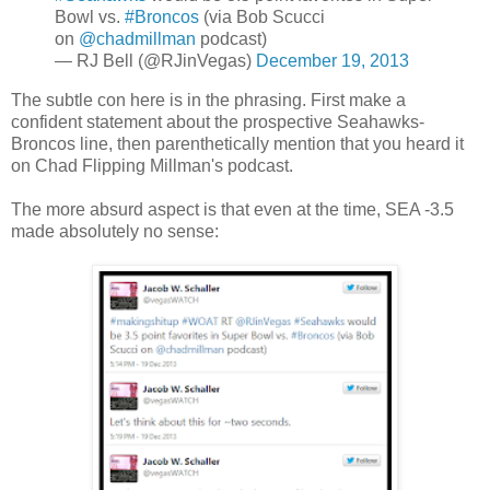
Bowl vs.
#Broncos
(via Bob Scucci
on
@chadmillman
podcast)
— RJ Bell (@RJinVegas)
December 19, 2013
The subtle con here is in the phrasing. First make a
confident statement about the prospective Seahawks-
Broncos line, then parenthetically mention that you heard it
on Chad Flipping Millman's podcast.
The more absurd aspect is that even at the time, SEA -3.5
made absolutely no sense: