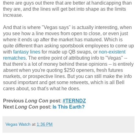
there are guys out there that are better at handicapping than
they are, and the lines will get bet into shape as the limits
increase.
And that is where "Vegas says" is actually interesting, when
you see how a line moves from open to close, or even just
where it ends up after the market has matured. Which is
quite different than asking sportsbook employees to come up
with
fantasy lines
for made up QB swaps, or
non-existent
rematches
. The entire point of attributing info to "Vegas" --
that there's a lot of money behind these opinions -- is entirely
absent when you're quoting $250 openers, fresh futures
markets, or prospective lines. But you can still make the info
sound important and get some retweets, which is all Bell
cares about, so that's what he does.
Previous
Long Con
post:
#TERNDZ
Next
Long Con
post:
Is This Earth?
Vegas Watch
at
1:36 PM