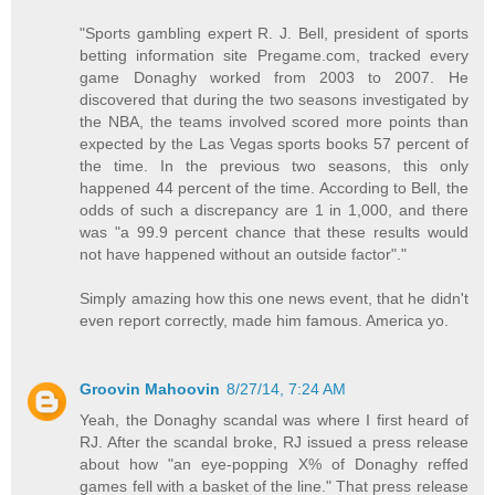
"Sports gambling expert R. J. Bell, president of sports
betting information site Pregame.com, tracked every
game Donaghy worked from 2003 to 2007. He
discovered that during the two seasons investigated by
the NBA, the teams involved scored more points than
expected by the Las Vegas sports books 57 percent of
the time. In the previous two seasons, this only
happened 44 percent of the time. According to Bell, the
odds of such a discrepancy are 1 in 1,000, and there
was "a 99.9 percent chance that these results would
not have happened without an outside factor"."
Simply amazing how this one news event, that he didn't
even report correctly, made him famous. America yo.
Groovin Mahoovin
8/27/14, 7:24 AM
Yeah, the Donaghy scandal was where I first heard of
RJ. After the scandal broke, RJ issued a press release
about how "an eye-popping X% of Donaghy reffed
games fell with a basket of the line." That press release