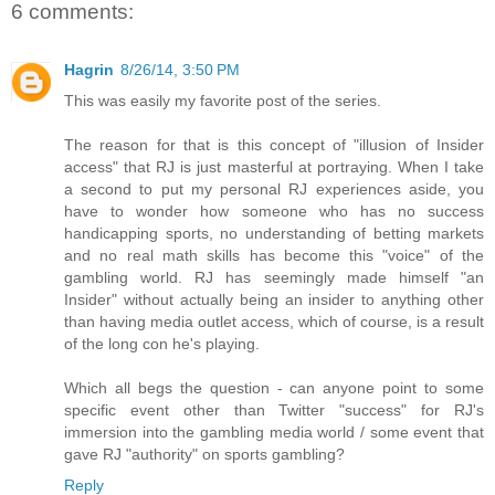
6 comments:
Hagrin
8/26/14, 3:50 PM
This was easily my favorite post of the series.
The reason for that is this concept of "illusion of Insider
access" that RJ is just masterful at portraying. When I take
a second to put my personal RJ experiences aside, you
have to wonder how someone who has no success
handicapping sports, no understanding of betting markets
and no real math skills has become this "voice" of the
gambling world. RJ has seemingly made himself "an
Insider" without actually being an insider to anything other
than having media outlet access, which of course, is a result
of the long con he's playing.
Which all begs the question - can anyone point to some
specific event other than Twitter "success" for RJ's
immersion into the gambling media world / some event that
gave RJ "authority" on sports gambling?
Reply