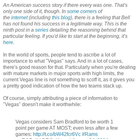
An American success story if there every was one. That's
only one side of it, though. In
some
corners
of
the
internet
(including
this blog
), there is a feeling that Bell
has not found his success in a legitimate way. This is the
ninth post in a
series
detailing the reasoning behind that
particular feeling. If you'd like to start at the beginning, it's
here
.
In the world of sports, people tend to ascribe a lot of
importance to what "Vegas" says. And in a lot of cases,
there's good reason for that. Particularly when you're dealing
with mature markets in major sports with high limits, the
current Vegas line is not something to scoff it, as it gives you
a pretty good indication of how the two teams stack up.
Of course, simply attributing a piece of information to
"Vegas" doesn't make it worthwhile:
Vegas considers Sam Bradford to be worth 1
point per game AT MOST; even less after a few
games:
http://t.co/bW42fcr6Vc
#Rams