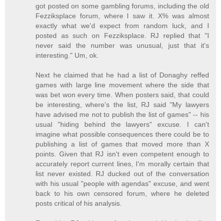
got posted on some gambling forums, including the old
Fezziksplace forum, where I saw it. X% was almost
exactly what we'd expect from random luck, and I
posted as such on Fezziksplace. RJ replied that "I
never said the number was unusual, just that it's
interesting." Um, ok.
Next he claimed that he had a list of Donaghy reffed
games with large line movement where the side that
was bet won every time. When posters said, that could
be interesting, where's the list, RJ said "My lawyers
have advised me not to publish the list of games" -- his
usual "hiding behind the lawyers" excuse. I can't
imagine what possible consequences there could be to
publishing a list of games that moved more than X
points. Given that RJ isn't even competent enough to
accurately report current lines, I'm morally certain that
list never existed. RJ ducked out of the conversation
with his usual "people with agendas" excuse, and went
back to his own censored forum, where he deleted
posts critical of his analysis.