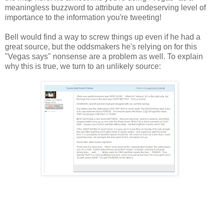
meaningless buzzword to attribute an undeserving level of
importance to the information you're tweeting!
Bell would find a way to screw things up even if he had a
great source, but the oddsmakers he's relying on for this
"Vegas says" nonsense are a problem as well. To explain
why this is true, we turn to an unlikely source: