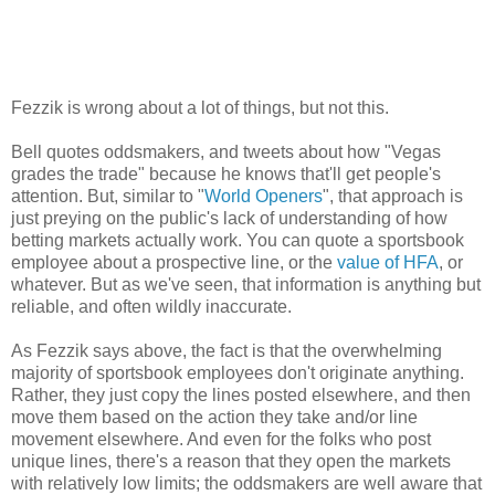
Fezzik is wrong about a lot of things, but not this.
Bell quotes oddsmakers, and tweets about how "Vegas
grades the trade" because he knows that'll get people's
attention. But, similar to "
World Openers
", that approach is
just preying on the public's lack of understanding of how
betting markets actually work. You can quote a sportsbook
employee about a prospective line, or the
value of HFA
, or
whatever. But as we've seen, that information is anything but
reliable, and often wildly inaccurate.
As Fezzik says above, the fact is that the overwhelming
majority of sportsbook employees don't originate anything.
Rather, they just copy the lines posted elsewhere, and then
move them based on the action they take and/or line
movement elsewhere. And even for the folks who post
unique lines, there's a reason that they open the markets
with relatively low limits; the oddsmakers are well aware that