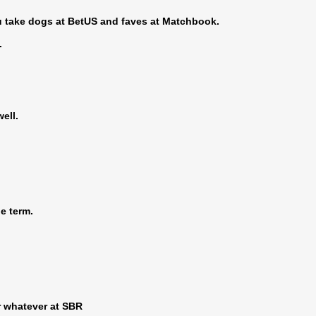
you take dogs at BetUS and faves at Matchbook.
.
ell.
he term.
r whatever at SBR