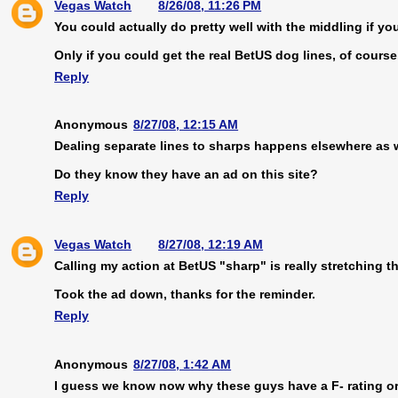
Vegas Watch
8/26/08, 11:26 PM
You could actually do pretty well with the middling if 
Only if you could get the real BetUS dog lines, of course
Reply
Anonymous
8/27/08, 12:15 AM
Dealing separate lines to sharps happens elsewhere as w
Do they know they have an ad on this site?
Reply
Vegas Watch
8/27/08, 12:19 AM
Calling my action at BetUS "sharp" is really stretching t
Took the ad down, thanks for the reminder.
Reply
Anonymous
8/27/08, 1:42 AM
I guess we know now why these guys have a F- rating o