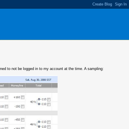
ened to not be logged in to my account at the time. A sampling: