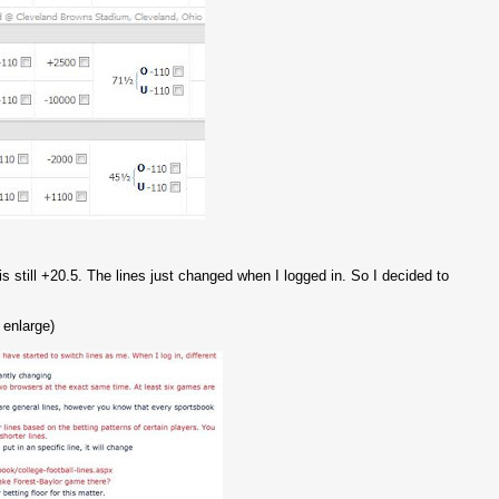
 is still +20.5. The lines just changed when I logged in. So I decided to
 enlarge)