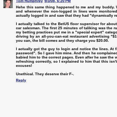
Tom Humphrey
9/3/08, 6:20 PM
Hehe this same thing happened to me and my buddy. We
and whenever the non-logged in lines were monitored
actually logged in and saw that they had "dynamically r
I actually talked to the BetUS floor supervisor for abo
car salesman. The first 25 minutes of taliking was the r
my betting practices put me in a "special expert" category
driving by an all-you-can-eat restaurant advertising "
you can, the bill comes and they charge you $20.00.
I actually got the guy to login and notice the lines. At
password". So I gave him mine. And then he complained 
babied him to the correct pages. Even after he saw the w
refreshing correctly, so I explained to him that this i
excuses!
Unethical. They deserve their F-.
Reply