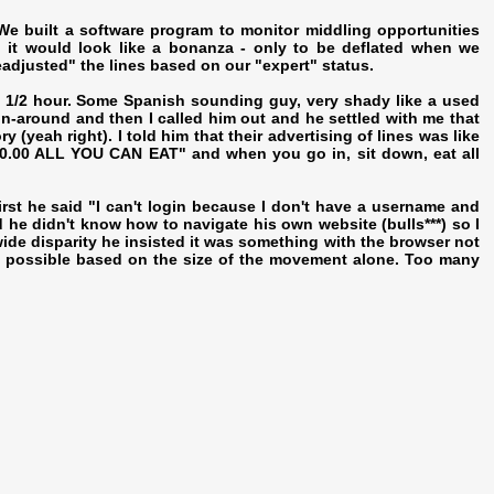
 built a software program to monitor middling opportunities
 it would look like a bonanza - only to be deflated when we
eadjusted" the lines based on our "expert" status.
ut 1/2 hour. Some Spanish sounding guy, very shady like a used
un-around and then I called him out and he settled with me that
 (yeah right). I told him that their advertising of lines was like
$10.00 ALL YOU CAN EAT" and when you go in, sit down, eat all
 first he said "I can't login because I don't have a username and
he didn't know how to navigate his own website (bulls***) so I
ide disparity he insisted it was something with the browser not
sn't possible based on the size of the movement alone. Too many