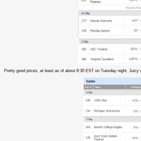
Pretty good prices, at least as of about 8:30 EST on Tuesday night. Juicy d