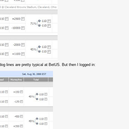
og lines are pretty typical at BetUS. But then I logged in: