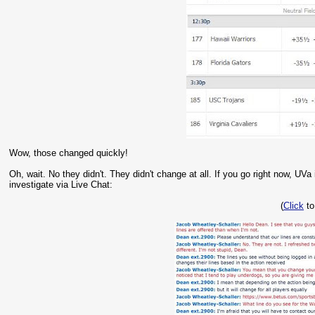
Wow, those changed quickly!
Oh, wait. No they didn't. They didn't change at all. If you go right now, UVa
investigate via Live Chat:
(
Click
to