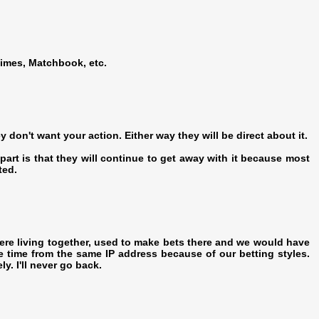
imes, Matchbook, etc.
ey don't want your action. Either way they will be direct about it.
 part is that they will continue to get away with it because most
ted.
re living together, used to make bets there and we would have
e time from the same IP address because of our betting styles.
y. I'll never go back.