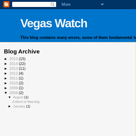
Vegas Watch
This blog contains many errors, some of them fundamental to
Blog Archive
►
2015
(15)
►
2014
(22)
►
2013
(11)
►
2012
(4)
►
2011
(1)
►
2010
(2)
►
2009
(1)
▼
2008
(2)
▼
August
(1)
A Word of Warning
►
January
(1)