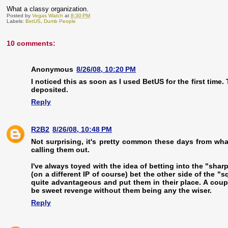
What a classy organization.
Posted by
Vegas Watch
at
8:30 PM
Labels:
BetUS
,
Dumb People
10 comments:
Anonymous
8/26/08, 10:20 PM
I noticed this as soon as I used BetUS for the first tim
deposited.
Reply
R2B2
8/26/08, 10:48 PM
Not surprising, it's pretty common these days from what 
calling them out.
I've always toyed with the idea of betting into the "shar
(on a different IP of course) bet the other side of the "s
quite advantageous and put them in their place. A coupl
be sweet revenge without them being any the wiser.
Reply