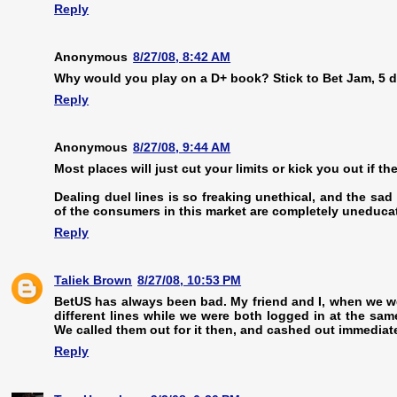
Reply
Anonymous
8/27/08, 8:42 AM
Why would you play on a D+ book? Stick to Bet Jam, 5 d
Reply
Anonymous
8/27/08, 9:44 AM
Most places will just cut your limits or kick you out if th
Dealing duel lines is so freaking unethical, and the sad
of the consumers in this market are completely uneduca
Reply
Taliek Brown
8/27/08, 10:53 PM
BetUS has always been bad. My friend and I, when we we
different lines while we were both logged in at the sam
We called them out for it then, and cashed out immediatel
Reply