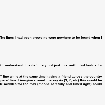
e. The lines I had been browsing were nowhere to be found when I
I understand. It's definitely not just this outfit, but kudos for
p" line while at the same time having a friend across the country
quare" line. I imagine around the key #s (3, 7, etc) this would be
e middles for the max (if done carefully and timed right) could