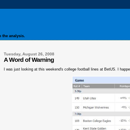
 the analysis.
Tuesday, August 26, 2008
A Word of Warning
I was just looking at this weekend's college football lines at BetUS. I happ